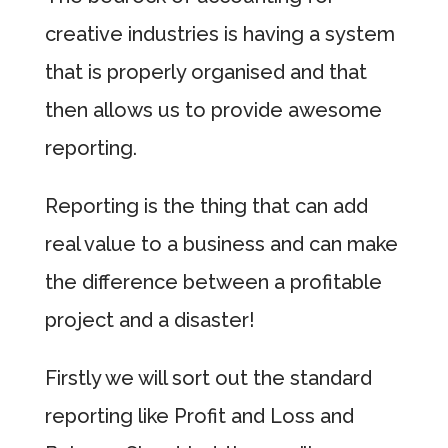
creative industries is having a system
that is properly organised and that
then allows us to provide awesome
reporting.
Reporting is the thing that can add
real value to a business and can make
the difference between a profitable
project and a disaster!
Firstly we will sort out the standard
reporting like Profit and Loss and