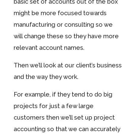
basic set of accounts out of the box
might be more focused towards
manufacturing or consulting so we
will change these so they have more
relevant account names.
Then we’ll look at our client’s business
and the way they work.
For example, if they tend to do big
projects for just a few large
customers then we’ll set up project
accounting so that we can accurately