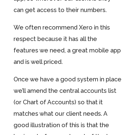
can get access to their numbers.
We often recommend Xero in this
respect because it has all the
features we need, a great mobile app
and is well priced.
Once we have a good system in place
we’ll amend the central accounts list
(or Chart of Accounts) so that it
matches what our client needs. A
good illustration of this is that the