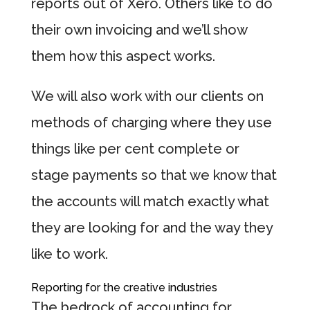
reports out of Xero. Others like to do
their own invoicing and we’ll show
them how this aspect works.
We will also work with our clients on
methods of charging where they use
things like per cent complete or
stage payments so that we know that
the accounts will match exactly what
they are looking for and the way they
like to work.
Reporting for the creative industries
The bedrock of accounting for