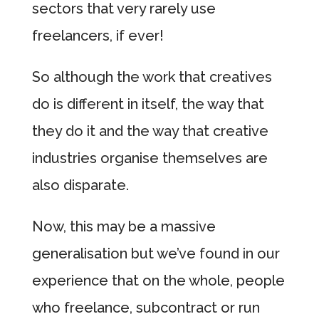
sectors that very rarely use
freelancers, if ever!
So although the work that creatives
do is different in itself, the way that
they do it and the way that creative
industries organise themselves are
also disparate.
Now, this may be a massive
generalisation but we’ve found in our
experience that on the whole, people
who freelance, subcontract or run