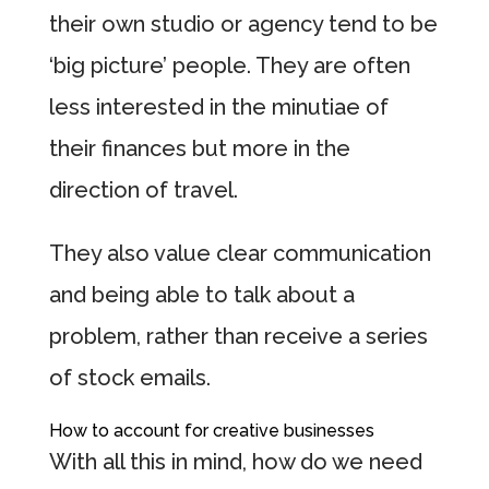
their own studio or agency tend to be
‘big picture’ people. They are often
less interested in the minutiae of
their finances but more in the
direction of travel.
They also value clear communication
and being able to talk about a
problem, rather than receive a series
of stock emails.
How to account for creative businesses
With all this in mind, how do we need