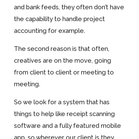
and bank feeds, they often don’t have
the capability to handle project
accounting for example.
The second reason is that often,
creatives are on the move, going
from client to client or meeting to
meeting.
So we look for a system that has
things to help like receipt scanning
software and a fully featured mobile
app, so wherever our client is they