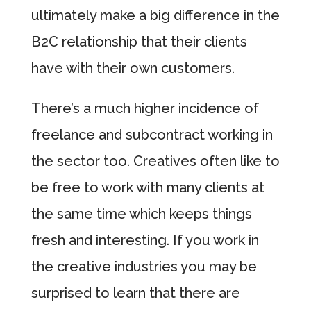
ultimately make a big difference in the
B2C relationship that their clients
have with their own customers.
There’s a much higher incidence of
freelance and subcontract working in
the sector too. Creatives often like to
be free to work with many clients at
the same time which keeps things
fresh and interesting. If you work in
the creative industries you may be
surprised to learn that there are