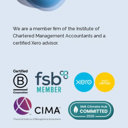
We are a member firm of the Institute of
Chartered Management Accountants and a
certified Xero advisor.