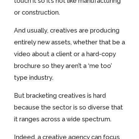
touch it so it’s not like manufacturing
or construction.
And usually, creatives are producing
entirely new assets, whether that be a
video about a client or a hard-copy
brochure so they aren’t a ‘me too’
type industry.
But bracketing creatives is hard
because the sector is so diverse that
it ranges across a wide spectrum.
Indeed, a creative agency can focus