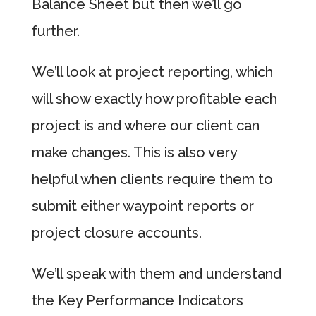
Balance Sheet but then we’ll go
further.
We’ll look at project reporting, which
will show exactly how profitable each
project is and where our client can
make changes. This is also very
helpful when clients require them to
submit either waypoint reports or
project closure accounts.
We’ll speak with them and understand
the Key Performance Indicators