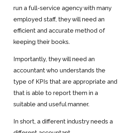
run a full-service agency with many
employed staff, they will need an
efficient and accurate method of
keeping their books.
Importantly, they will need an
accountant who understands the
type of KPIs that are appropriate and
that is able to report them in a
suitable and useful manner.
In short, a different industry needs a
different accountant.