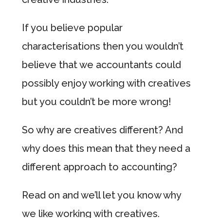
If you believe popular
characterisations then you wouldn’t
believe that we accountants could
possibly enjoy working with creatives
but you couldn’t be more wrong!
So why are creatives different? And
why does this mean that they need a
different approach to accounting?
Read on and we’ll let you know why
we like working with creatives.