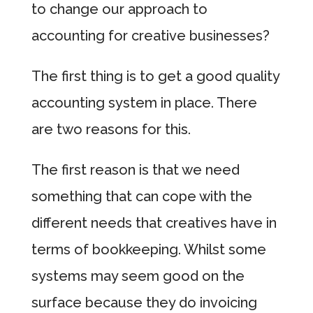
to change our approach to
accounting for creative businesses?
The first thing is to get a good quality
accounting system in place. There
are two reasons for this.
The first reason is that we need
something that can cope with the
different needs that creatives have in
terms of bookkeeping. Whilst some
systems may seem good on the
surface because they do invoicing