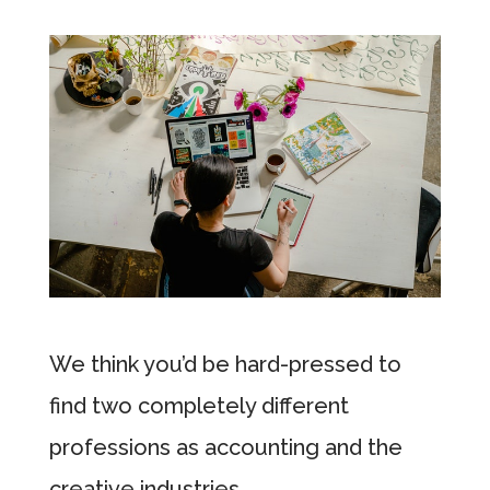
We think you’d be hard-pressed to
find two completely different
professions as accounting and the
creative industries.