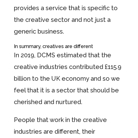
provides a service that is specific to
the creative sector and not just a
generic business.
In summary, creatives are different
In 2019, DCMS estimated that the
creative industries contributed £115.9
billion to the UK economy and so we
feel that it is a sector that should be
cherished and nurtured.
People that work in the creative
industries are different, their