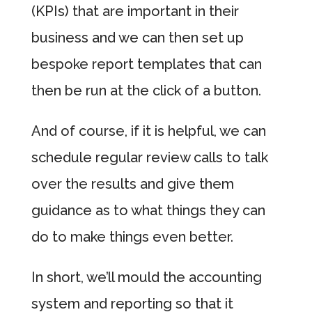
(KPIs) that are important in their
business and we can then set up
bespoke report templates that can
then be run at the click of a button.
And of course, if it is helpful, we can
schedule regular review calls to talk
over the results and give them
guidance as to what things they can
do to make things even better.
In short, we’ll mould the accounting
system and reporting so that it