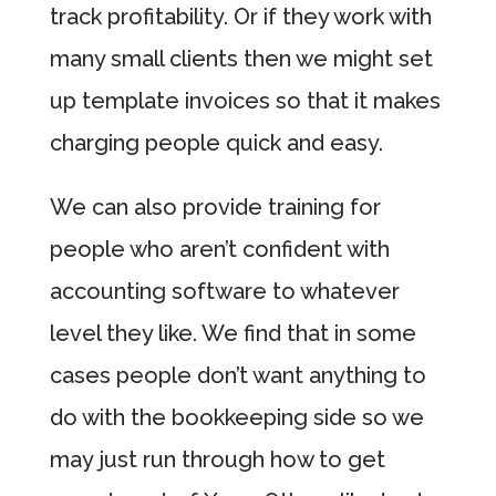
track profitability. Or if they work with
many small clients then we might set
up template invoices so that it makes
charging people quick and easy.
We can also provide training for
people who aren’t confident with
accounting software to whatever
level they like. We find that in some
cases people don’t want anything to
do with the bookkeeping side so we
may just run through how to get