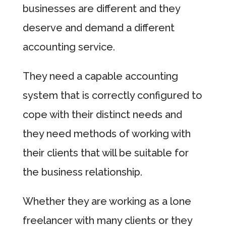
businesses are different and they
deserve and demand a different
accounting service.
They need a capable accounting
system that is correctly configured to
cope with their distinct needs and
they need methods of working with
their clients that will be suitable for
the business relationship.
Whether they are working as a lone
freelancer with many clients or they