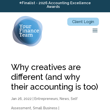
⭐Finalist - 2026 Accounting Excellence
Awards
Client Login
Why creatives are
different (and why
their accounting is too)
Jan 26, 2022
|
Entrepreneurs
,
News
,
Self
Assessment
,
Small Business
|