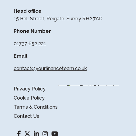
Head office
15 Bell Street, Reigate, Surrey RH2 7AD
Phone Number
01737 652 221
Email
contact@yourfinanceteam.co.uk
Privacy Policy
Cookie Policy
Terms & Conditions
Contact Us