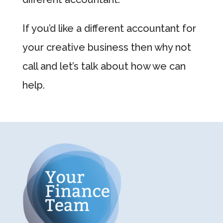
If you’d like a different accountant for
your creative business then why not
call and let’s talk about how we can
help.