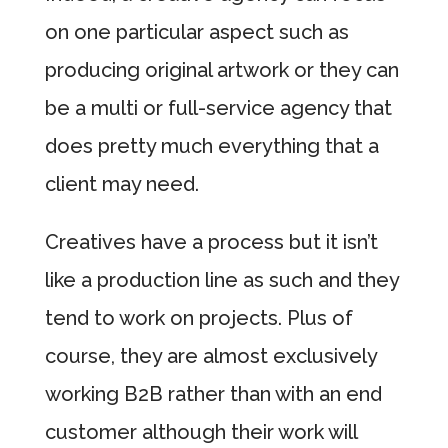
on one particular aspect such as
producing original artwork or they can
be a multi or full-service agency that
does pretty much everything that a
client may need.
Creatives have a process but it isn’t
like a production line as such and they
tend to work on projects. Plus of
course, they are almost exclusively
working B2B rather than with an end
customer although their work will