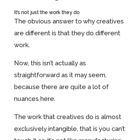
It’s not just the work they do
The obvious answer to why creatives
are different is that they do different
work.
Now, this isn’t actually as
straightforward as it may seem,
because there are quite a lot of
nuances here.
The work that creatives do is almost
exclusively intangible, that is you can’t