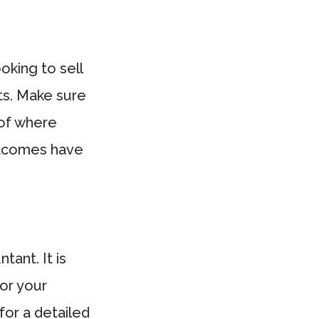
oking to sell
ets. Make sure
 of where
outcomes have
ant. It is
for your
for a detailed