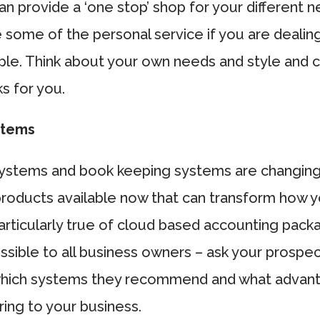
n provide a ‘one stop’ shop for your different n
 some of the personal service if you are dealing
ople. Think about your own needs and style and 
ks for you.
stems
ystems and book keeping systems are changing
roducts available now that can transform how y
 particularly true of cloud based accounting pac
ssible to all business owners – ask your prospe
hich systems they recommend and what advan
ing to your business.