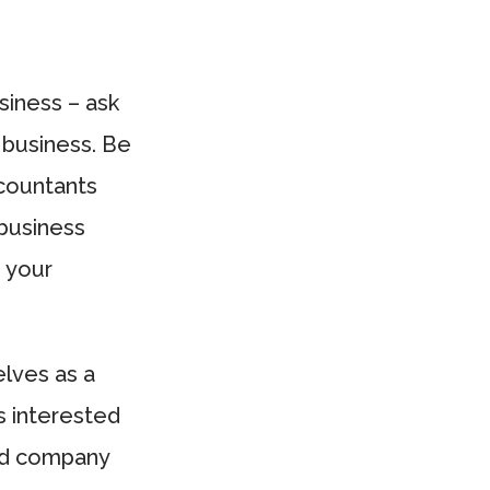
siness – ask
 business. Be
ccountants
 business
d your
elves as a
s interested
and company