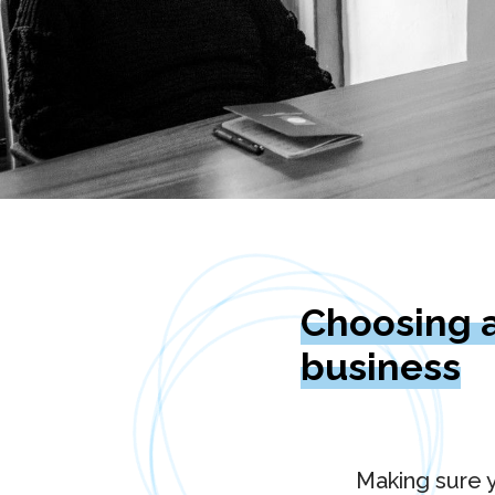
Choosing a
business
Making sure y