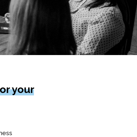
or your
iness