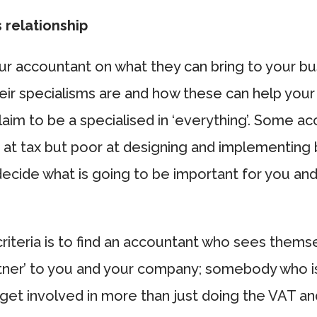
 relationship
r accountant on what they can bring to your bu
ir specialisms are and how these can help your
claim to be a specialised in ‘everything’. Some a
 at tax but poor at designing and implementing
decide what is going to be important for you an
riteria is to find an accountant who sees thems
rtner’ to you and your company; somebody who i
 get involved in more than just doing the VAT 