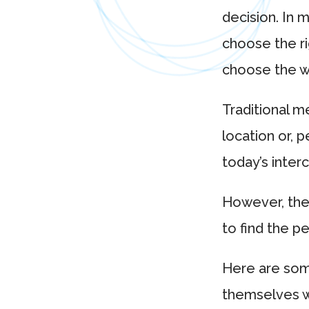
decision. In m
choose the ri
choose the wr
Traditional m
location or, 
today’s inter
However, the
to find the pe
Here are some
themselves w