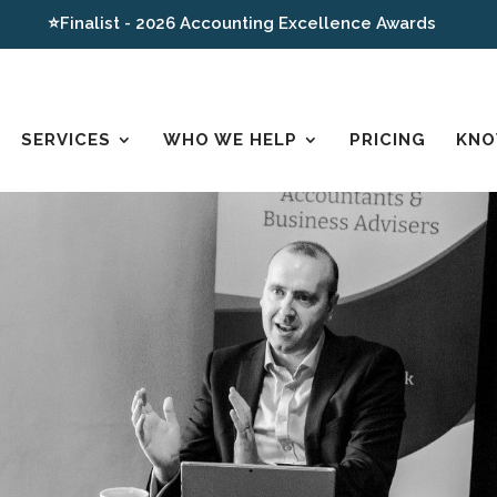
⭐Finalist - 2026 Accounting Excellence Awards
SERVICES
WHO WE HELP
PRICING
KNO