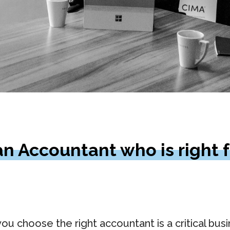
n Accountant who is right f
ou choose the right accountant is a critical bus