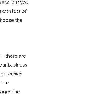
eeds, but you
 with lots of
choose the
 – there are
our business
kages which
ctive
tages the