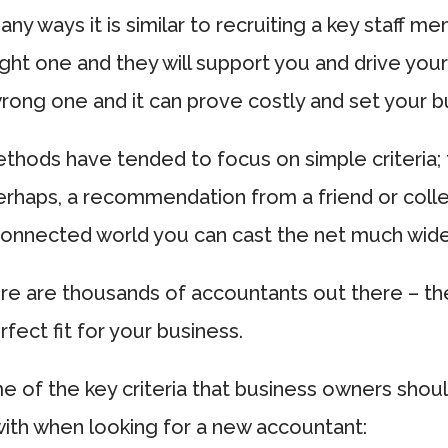
any ways it is similar to recruiting a key staff m
ght one and they will support you and drive your
ong one and it can prove costly and set your b
ethods have tended to focus on simple criteria;
perhaps, a recommendation from a friend or coll
connected world you can cast the net much wide
re are thousands of accountants out there – the
rfect fit for your business.
 of the key criteria that business owners shou
ith when looking for a new accountant: