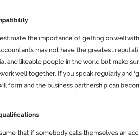
patibility
estimate the importance of getting on well with
Accountants may not have the greatest reputati
al and likeable people in the world but make sur
work well together. If you speak regularly and ‘g
 will form and the business partnership can bec
ualifications
sume that if somebody calls themselves an acc