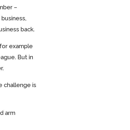
ember –
 business,
usiness back.
 for example
eague. But in
r.
 challenge is
ld arm