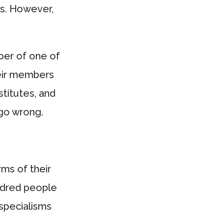
ts. However,
ber of one of
eir members
stitutes, and
 go wrong.
rms of their
ndred people
e specialisms