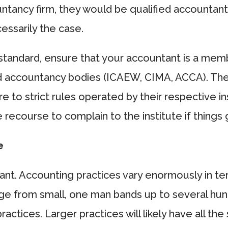
ntancy firm, they would be qualified accountan
cessarily the case.
standard, ensure that your accountant is a mem
d accountancy bodies (ICAEW, CIMA, ACCA). Th
e to strict rules operated by their respective in
 recourse to complain to the institute if things
e
tant. Accounting practices vary enormously in te
ange from small, one man bands up to several hu
practices. Larger practices will likely have all th