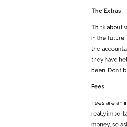
The Extras
Think about wh
in the future
the accounta
they have hel
been. Don’t be
Fees
Fees are an i
really import
money, so ask