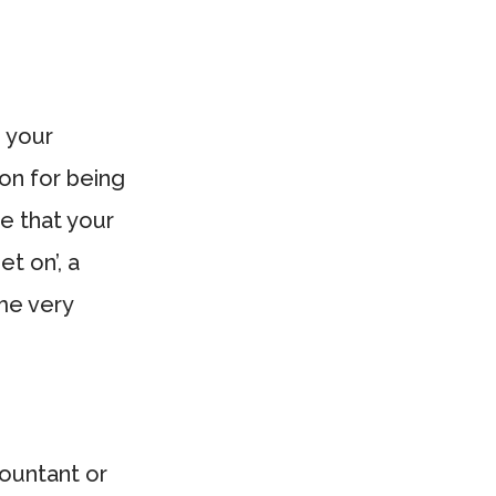
 your
on for being
e that your
et on’, a
ome very
ountant or