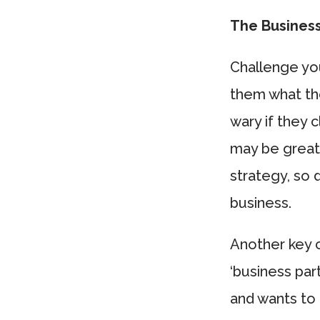
The Business
Challenge you
them what the
wary if they 
may be great
strategy, so 
business.
Another key c
‘business pa
and wants to