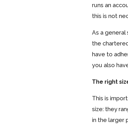
runs an accou
this is not ne
As a general 
the chartere
have to adher
you also have
The right siz
This is impor
size: they r
in the larger 