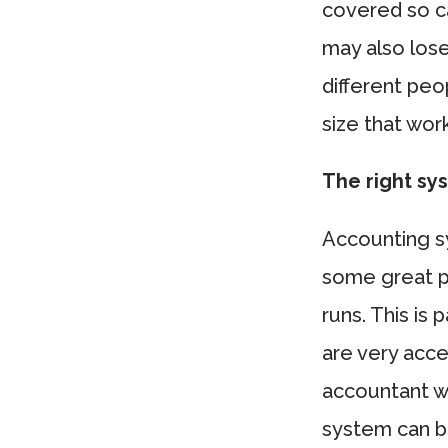
covered so ca
may also lose
different pe
size that wor
The right sy
Accounting s
some great p
runs. This is
are very acce
accountant w
system can br