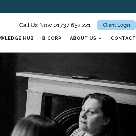
Call Us Now 01737 652 221
Client Login
WLEDGE HUB
B CORP
ABOUT US
CONTACT