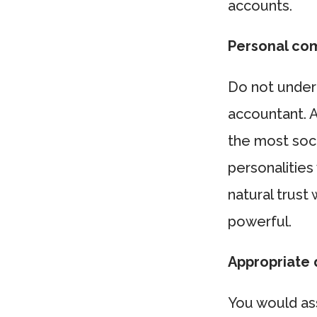
accounts.
Personal com
Do not under
accountant. 
the most soci
personalities 
natural trust
powerful.
Appropriate q
You would as