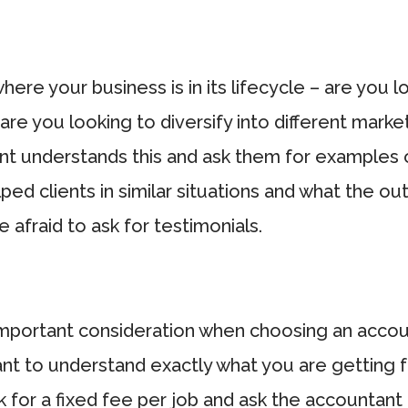
ere your business is in its lifecycle – are you lo
, are you looking to diversify into different mark
nt understands this and ask them for examples
ped clients in similar situations and what the 
 afraid to ask for testimonials.
mportant consideration when choosing an account
ant to understand exactly what you are getting 
 for a fixed fee per job and ask the accountant 