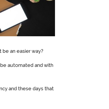
t be an easier way?
ly be automated and with
ency and these days that