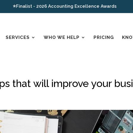
⭐Finalist - 2026 Accounting Excellence Awards
SERVICES
WHO WE HELP
PRICING
KNO
pps that will improve your bus