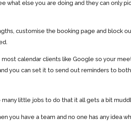
see what else you are doing and they can only pi
ngths, customise the booking page and block ou
ed.
h most calendar clients like Google so your meet
and you can set it to send out reminders to bot
ny little jobs to do that it all gets a bit mudd
en you have a team and no one has any idea wh