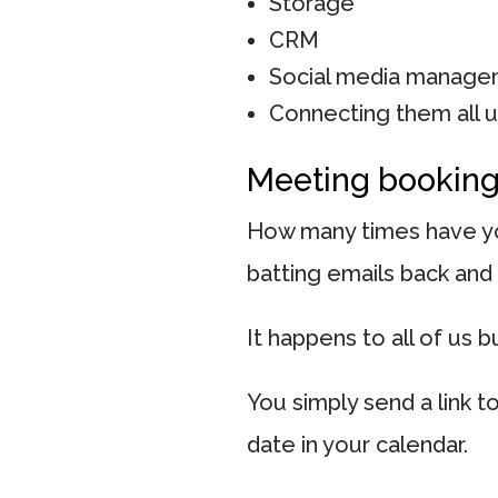
Storage
CRM
Social media manag
Connecting them all 
Meeting bookin
How many times have yo
batting emails back and 
It happens to all of us b
You simply send a link 
date in your calendar.