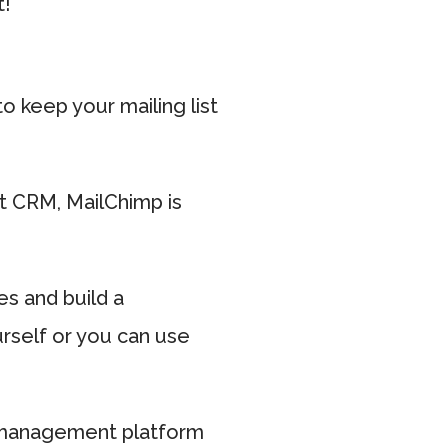
t!
 keep your mailing list
t CRM, MailChimp is
es and build a
urself or you can use
nt management platform