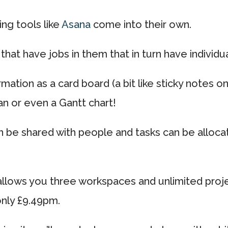
ng tools like
Asana
come into their own.
that have jobs in them that in turn have individua
rmation as a card board (a bit like sticky notes o
an or even a Gantt chart!
be shared with people and tasks can be allocat
 allows you three workspaces and unlimited proj
only £9.49pm.