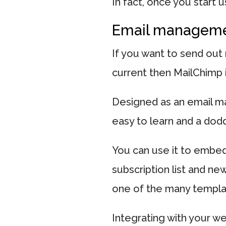
In fact, once you start u
Email managem
If you want to send out
current then MailChimp i
Designed as an email ma
easy to learn and a dodd
You can use it to embed
subscription list and ne
one of the many templa
Integrating with your w