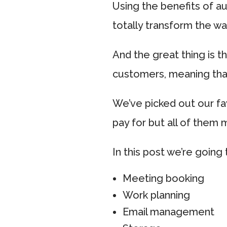
Using the benefits of a
totally transform the w
And the great thing is t
customers, meaning that
We’ve picked out our f
pay for but all of them 
In this post we’re going 
Meeting booking
Work planning
Email management