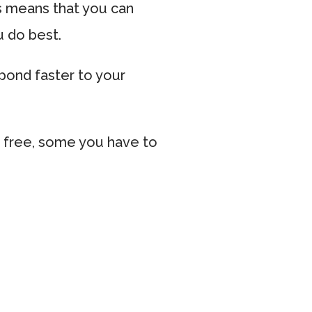
s means that you can
u do best.
spond faster to your
 free, some you have to