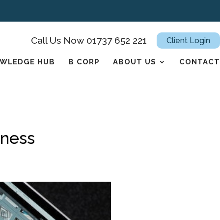
Call Us Now 01737 652 221
Client Login
WLEDGE HUB
B CORP
ABOUT US
CONTACT
iness