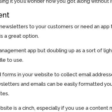
sing it you’ll wonder how you got along without i
ent
 newsletters to your customers or need an app to
s a great option.
nagement app but doubling up as a sort of ligh
le to use.
 forms in your website to collect email address
wsletters and emails can be easily formatted yo
tes.
ebsite is a cinch, especially if you use a conte