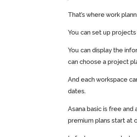
That’s where work planni
You can set up projects 
You can display the info
can choose a project pl
And each workspace can 
dates.
Asana basic is free and
premium plans start at 