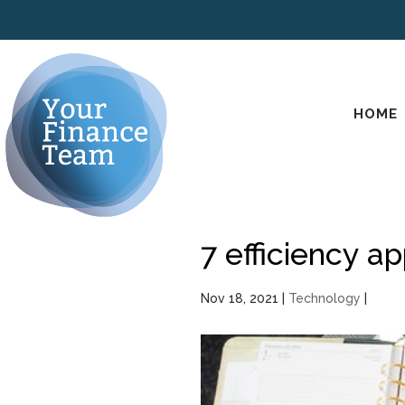
HOME
7 efficiency a
Nov 18, 2021
|
Technology
|