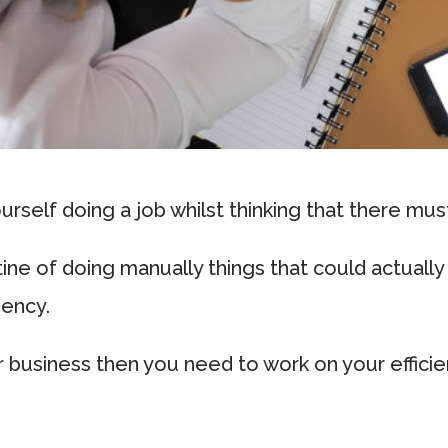
rself doing a job whilst thinking that there mus
tine of doing manually things that could actual
iency.
r business then you need to work on your effici