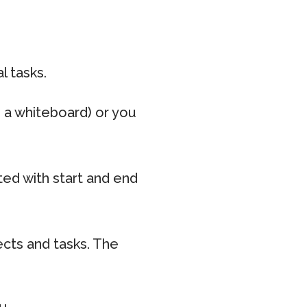
l tasks.
n a whiteboard) or you
ed with start and end
ects and tasks. The