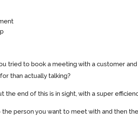
ement
up
g
u tried to book a meeting with a customer an
for than actually talking?
ut the end of this is in sight, with a super efficie
to the person you want to meet with and then th