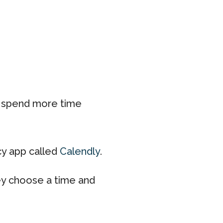
d spend more time
ncy app called
Calendly
.
ey choose a time and