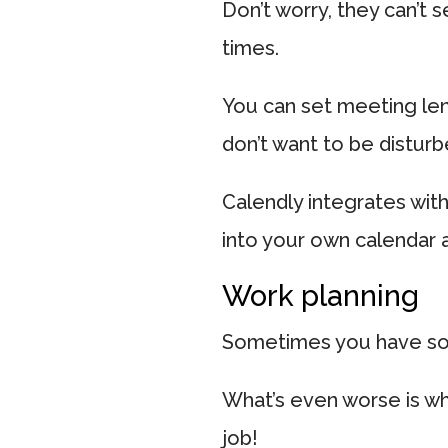
Don’t worry, they can’t 
times.
You can set meeting le
don’t want to be disturb
Calendly integrates wit
into your own calendar 
Work planning
Sometimes you have so ma
What’s even worse is wh
job!