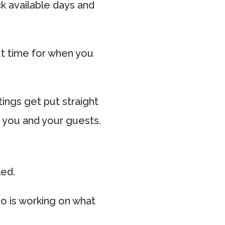
ck available days and
t time for when you
ings get put straight
h you and your guests.
led.
o is working on what