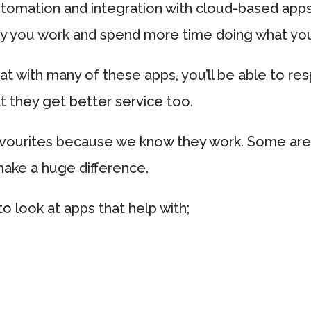
utomation and integration with cloud-based app
ay you work and spend more time doing what yo
hat with many of these apps, you’ll be able to re
 they get better service too.
avourites because we know they work. Some are
make a huge difference.
to look at apps that help with;