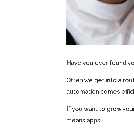
Have you ever found you
Often we get into a rou
automation comes effic
If you want to grow you
means apps.