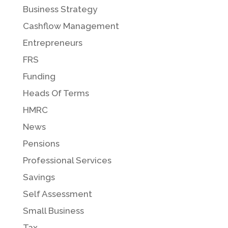
Business Strategy
Cashflow Management
Entrepreneurs
FRS
Funding
Heads Of Terms
HMRC
News
Pensions
Professional Services
Savings
Self Assessment
Small Business
Tax