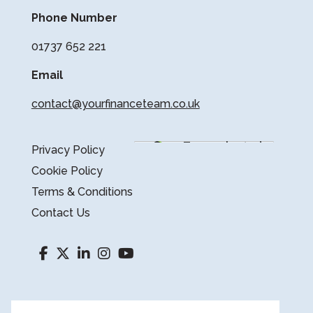
Phone Number
01737 652 221
Email
contact@yourfinanceteam.co.uk
Privacy Policy
Cookie Policy
Terms & Conditions
Contact Us