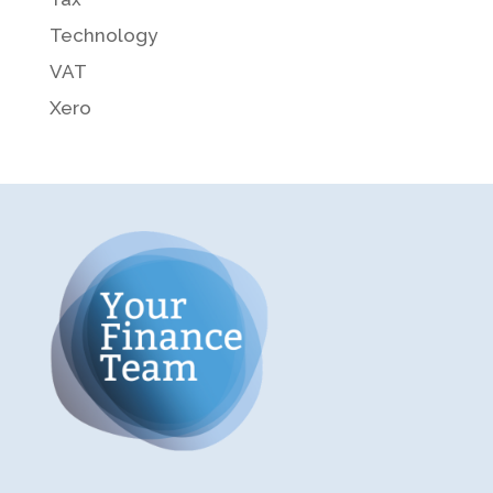
Technology
VAT
Xero