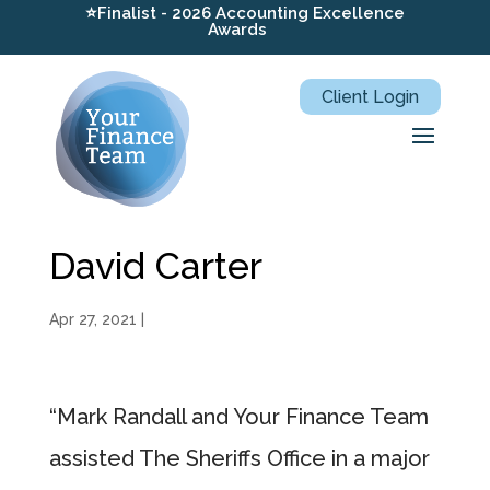
⭐Finalist - 2026 Accounting Excellence
Awards
Client Login
David Carter
Apr 27, 2021
|
“Mark Randall and Your Finance Team
assisted The Sheriffs Office in a major