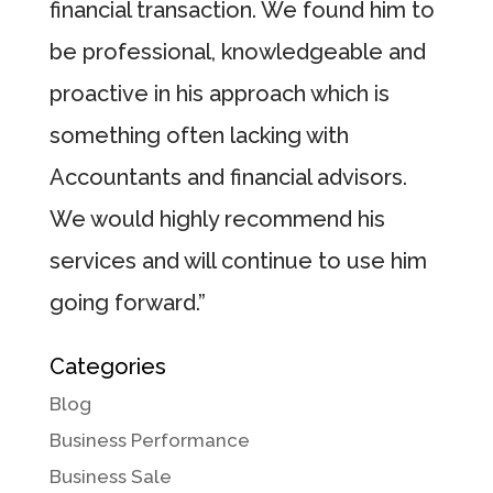
financial transaction. We found him to
be professional, knowledgeable and
proactive in his approach which is
something often lacking with
Accountants and financial advisors.
We would highly recommend his
services and will continue to use him
going forward.”
Categories
Blog
Business Performance
Business Sale