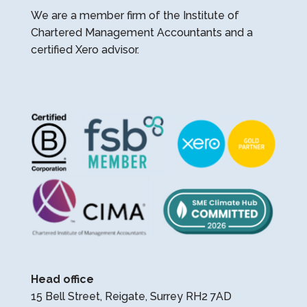
We are a member firm of the Institute of
Chartered Management Accountants and a
certified Xero advisor.
Head office
15 Bell Street, Reigate, Surrey RH2 7AD