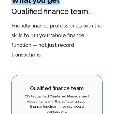
What you get
Qualified finance team.
Friendly finance professionals with the
skills to run your whole finance
function — not just record
transactions.
Qualified finance team
CIMA-qualified Chartered Management
Accountants with the skills to run your
finance function — not just record
transactions.