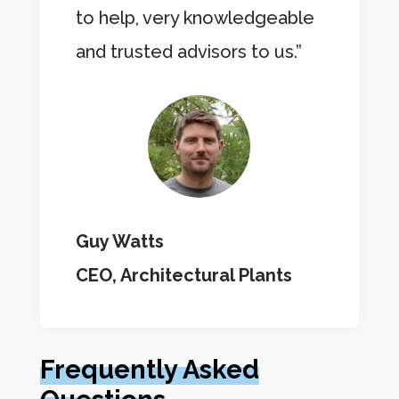
to help, very knowledgeable
and trusted advisors to us.”
Guy Watts
CEO, Architectural Plants
Frequently Asked