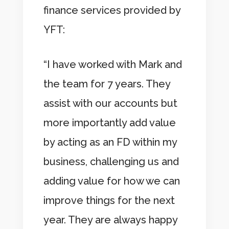
finance services provided by
YFT:
“I have worked with Mark and
the team for 7 years. They
assist with our accounts but
more importantly add value
by acting as an FD within my
business, challenging us and
adding value for how we can
improve things for the next
year. They are always happy