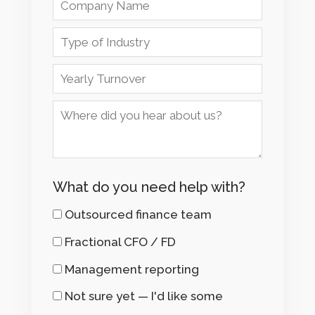
What do you need help with?
Outsourced finance team
Fractional CFO / FD
Management reporting
Not sure yet — I'd like some