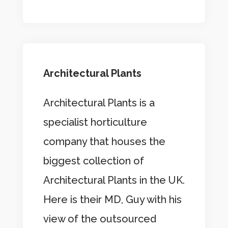
Architectural Plants
Architectural Plants is a
specialist horticulture
company that houses the
biggest collection of
Architectural Plants in the UK.
Here is their MD, Guy with his
view of the outsourced