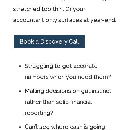
stretched too thin. Or your
accountant only surfaces at year-end.
Book a Discovery Call
Struggling to get accurate
numbers when you need them?
Making decisions on gut instinct
rather than solid financial
reporting?
Can’t see where cash is going —