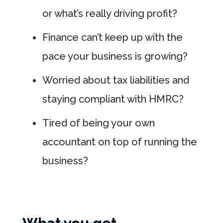
or what’s really driving profit?
Finance can’t keep up with the
pace your business is growing?
Worried about tax liabilities and
staying compliant with HMRC?
Tired of being your own
accountant on top of running the
business?