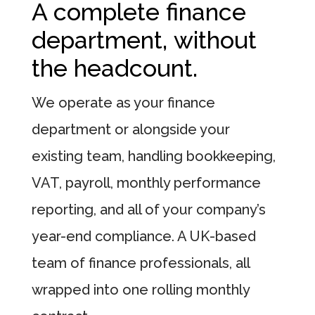
A complete finance
department, without
the headcount.
We operate as your finance
department or alongside your
existing team, handling bookkeeping,
VAT, payroll, monthly performance
reporting, and all of your company’s
year-end compliance. A UK-based
team of finance professionals, all
wrapped into one rolling monthly