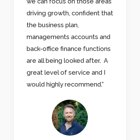
we can focus on those areas
driving growth, confident that
the business plan,
managements accounts and
back-office finance functions
are all being looked after. A
great level of service and I
would highly recommend.”