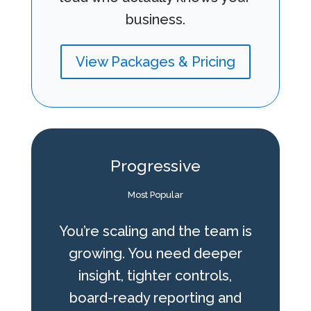
business.
View Packages & Pricing
Progressive
Most Popular
You’re scaling and the team is
growing. You need deeper
insight, tighter controls,
board-ready reporting and