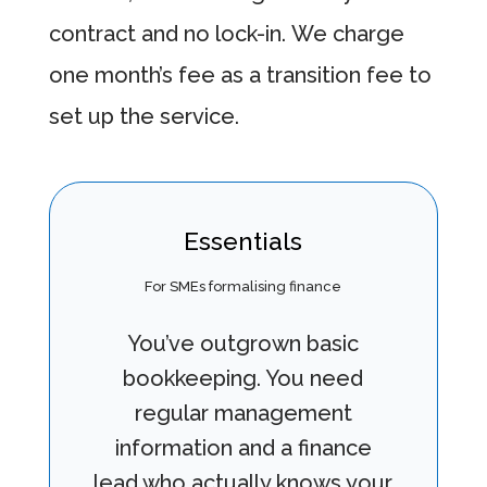
contract and no lock-in. We charge
one month’s fee as a transition fee to
set up the service.
Essentials
For SMEs formalising finance
You’ve outgrown basic
bookkeeping. You need
regular management
information and a finance
lead who actually knows your