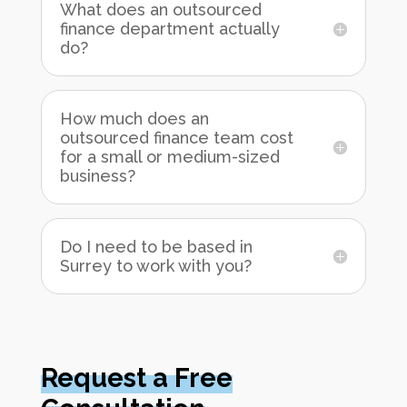
What does an outsourced
finance department actually
do?
How much does an
outsourced finance team cost
for a small or medium-sized
business?
Do I need to be based in
Surrey to work with you?
Request a Free