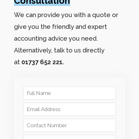
Consultation
We can provide you with a quote or
give you the friendly and expert
accounting advice you need.
Alternatively, talk to us directly
at
01737 652 221.