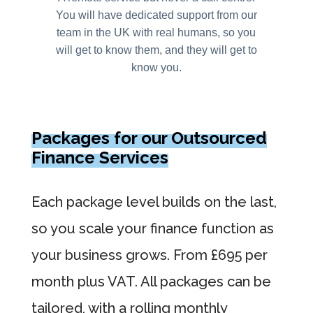
You will have dedicated support from our
team in the UK with real humans, so you
will get to know them, and they will get to
know you.
Packages for our Outsourced
Finance Services
Each package level builds on the last,
so you scale your finance function as
your business grows. From £695 per
month plus VAT. All packages can be
tailored, with a rolling monthly