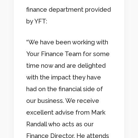
finance department provided
by YFT:
“We have been working with
Your Finance Team for some
time now and are delighted
with the impact they have
had on the financial side of
our business. We receive
excellent advise from Mark
Randall who acts as our
Finance Director. He attends