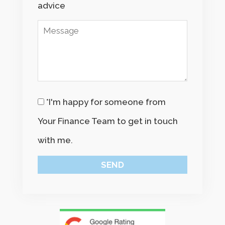
advice
*I'm happy for someone from
Your Finance Team to get in touch
with me.