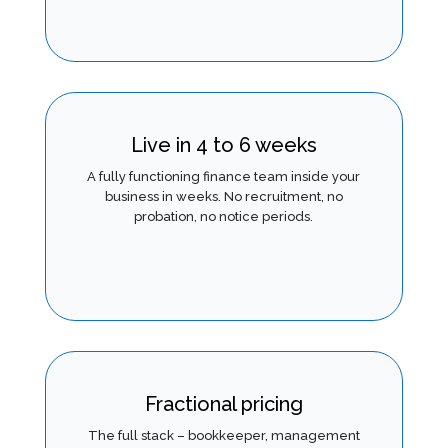
Live in 4 to 6 weeks
A fully functioning finance team inside your
business in weeks. No recruitment, no
probation, no notice periods.
Fractional pricing
The full stack – bookkeeper, management