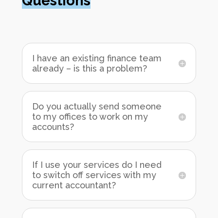
Questions
I have an existing finance team
already – is this a problem?
Do you actually send someone
to my offices to work on my
accounts?
If I use your services do I need
to switch off services with my
current accountant?