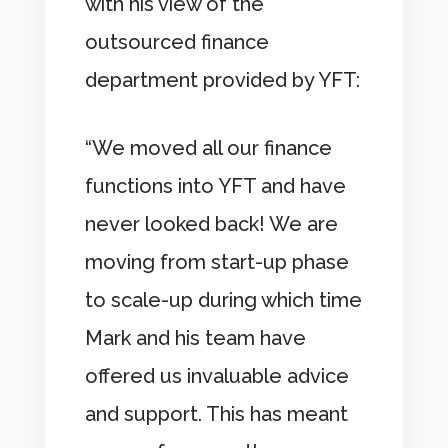
with his view of the
outsourced finance
department provided by YFT:
“We moved all our finance
functions into YFT and have
never looked back! We are
moving from start-up phase
to scale-up during which time
Mark and his team have
offered us invaluable advice
and support. This has meant