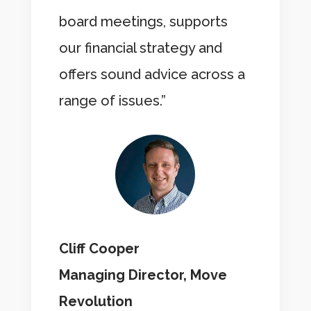
board meetings, supports
our financial strategy and
offers sound advice across a
range of issues.”
Cliff Cooper
Managing Director, Move
Revolution