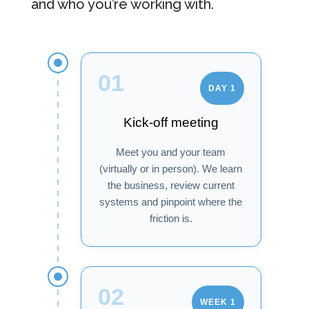
and who you’re working with.
01
DAY 1
Kick-off meeting
Meet you and your team
(virtually or in person). We learn
the business, review current
systems and pinpoint where the
friction is.
02
WEEK 1