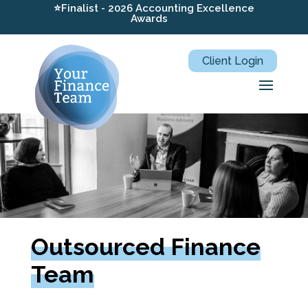
⭐Finalist - 2026 Accounting Excellence
Awards
Client Login
Outsourced Finance
Team