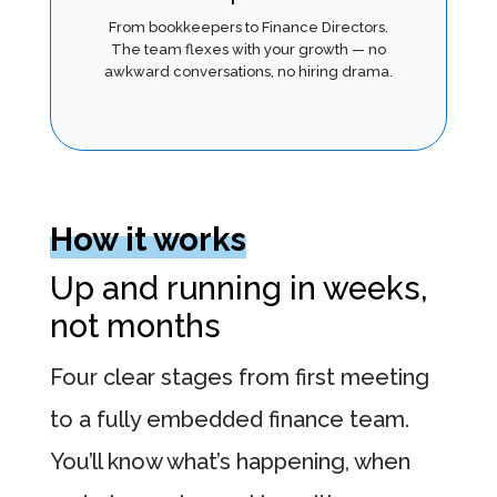
From bookkeepers to Finance Directors.
The team flexes with your growth — no
awkward conversations, no hiring drama.
How it works
Up and running in weeks,
not months
Four clear stages from first meeting
to a fully embedded finance team.
You’ll know what’s happening, when