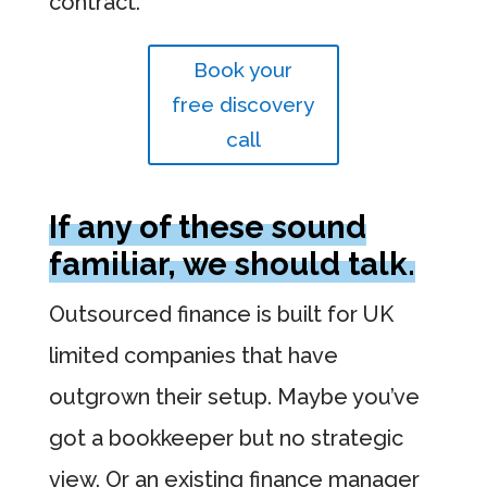
contract.
Book your
free discovery
call
If any of these sound
familiar, we should talk.
Outsourced finance is built for UK
limited companies that have
outgrown their setup. Maybe you’ve
got a bookkeeper but no strategic
view. Or an existing finance manager