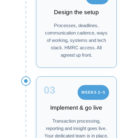
Design the setup
Processes, deadlines,
communication cadence, ways
of working, systems and tech
stack. HMRC access. All
agreed up front.
03
WEEKS 2–5
Implement & go live
Transaction processing,
reporting and insight goes live.
Your dedicated team is in place.