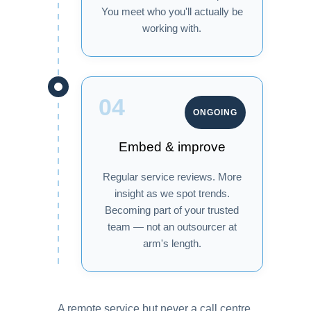
You meet who you'll actually be
working with.
04
ONGOING
Embed & improve
Regular service reviews. More
insight as we spot trends.
Becoming part of your trusted
team — not an outsourcer at
arm's length.
A remote service but never a call centre.