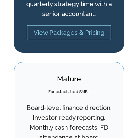
quarterly strategy time with a
senior accountant.
View Packages & Pricing
Mature
For established SMEs
Board-level finance direction.
Investor-ready reporting.
Monthly cash forecasts, FD
attendance at board