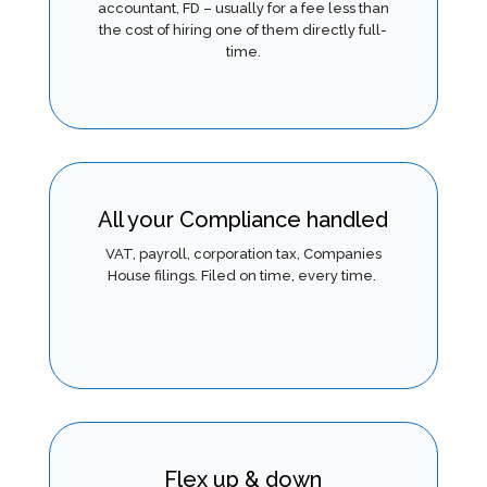
accountant, FD – usually for a fee less than
the cost of hiring one of them directly full-
time.
All your Compliance handled
VAT, payroll, corporation tax, Companies
House filings. Filed on time, ever
y time.
Flex up & down