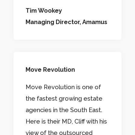
Tim Wookey
Managing Director, Amamus
Move Revolution
Move Revolution is one of
the fastest growing estate
agencies in the South East.
Here is their MD, Cliff with his
view of the outsourced