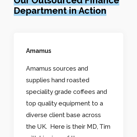
Our Outsourced Finance
Department in Action
Amamus
Amamus sources and
supplies hand roasted
speciality grade coffees and
top quality equipment to a
diverse client base across
the UK. Here is their MD, Tim