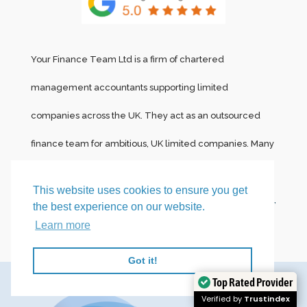
Your Finance Team Ltd is a firm of chartered
management accountants supporting limited
companies across the UK. They act as an outsourced
finance team for ambitious, UK limited companies. Many
of their clients are
Creative agencies and marketing
This website uses cookies to ensure you get
firms
,
Recruitment agencies,
Tech and SaaS businesses,
the best experience on our website.
Learn more
and
Professional Services firms.
Got it!
Top Rated Provider
Verified by
Trustindex