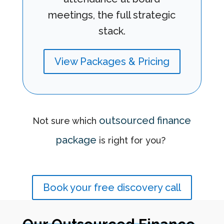
meetings, the full strategic
stack.
View Packages & Pricing
outsourced finance
Not sure which
package
is right for you?
Book your free discovery call