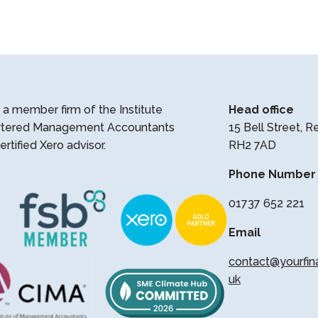
a member firm of the Institute
Head office
rtered Management Accountants
15 Bell Street, R
ertified Xero advisor.
RH2 7AD
Phone Number
01737 652 221
Email
contact@yourfin
uk