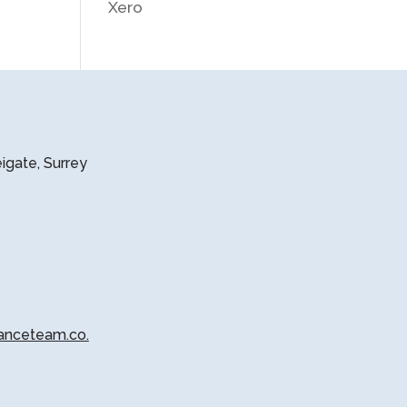
Xero
eigate, Surrey
anceteam.co.