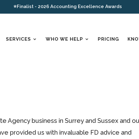
⭐Finalist - 2026 Accounting Excellence Awards
SERVICES
WHO WE HELP
PRICING
KNO
te Agency business in Surrey and Sussex and ou
ve provided us with invaluable FD advice and