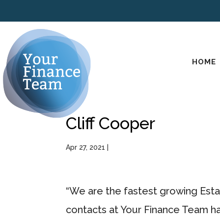
HOME
Cliff Cooper
Apr 27, 2021
|
“We are the fastest growing Esta
contacts at Your Finance Team ha