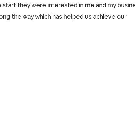
e start they were interested in me and my busin
ong the way which has helped us achieve our