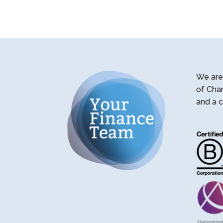
We are 
of Cha
and a c