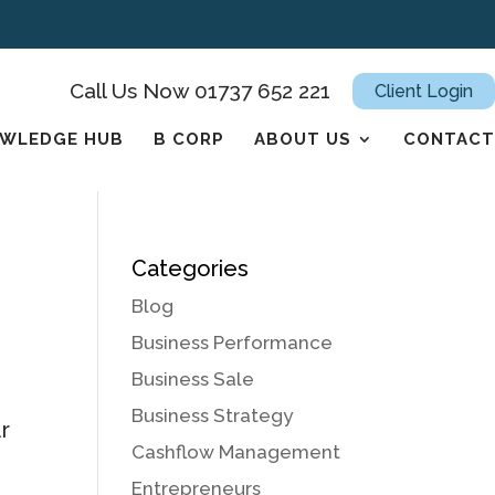
Call Us Now 01737 652 221
Client Login
WLEDGE HUB
B CORP
ABOUT US
CONTACT
Categories
Blog
Business Performance
Business Sale
Business Strategy
r
Cashflow Management
Entrepreneurs