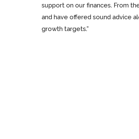
support on our finances. From th
and have offered sound advice al
growth targets.”