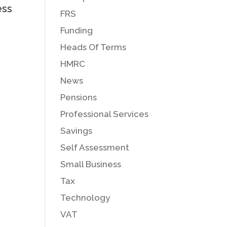
ess
FRS
Funding
Heads Of Terms
HMRC
News
Pensions
Professional Services
Savings
Self Assessment
Small Business
Tax
Technology
VAT