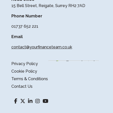
15 Bell Street, Reigate, Surrey RH2 7AD
Phone Number
01737 652 221
Email
contact@yourfinanceteam.co.uk
Privacy Policy
Cookie Policy
Terms & Conditions
Contact Us