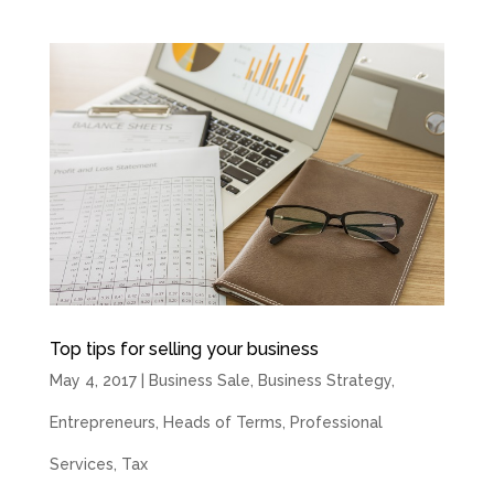
Top tips for selling your business
May 4, 2017
|
Business Sale
,
Business Strategy
,
Entrepreneurs
,
Heads of Terms
,
Professional
Services
,
Tax