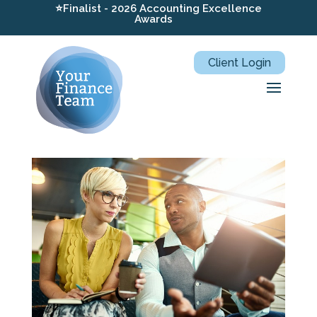
⭐Finalist - 2026 Accounting Excellence
Awards
Client Login