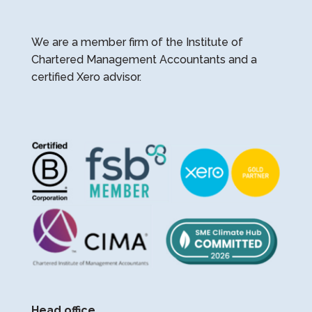
We are a member firm of the Institute of
Chartered Management Accountants and a
certified Xero advisor.
Head office