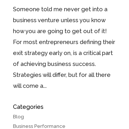
Someone told me never get into a
business venture unless you know
how you are going to get out of it!
For most entrepreneurs defining their
exit strategy early on, is a critical part
of achieving business success.
Strategies will differ, but for all there
will come a...
Categories
Blog
Business Performance