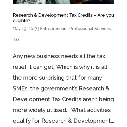
Research & Development Tax Credits – Are you
eligible?
May 19, 2017
|
Entrepreneurs
,
Professional Services
,
Tax
Any new business needs all the tax
relief it can get. Which is why it is all
the more surprising that for many
SMEs, the government’s Research &
Development Tax Credits aren’t being
more widely utilised. What activities
qualify for Research & Development...