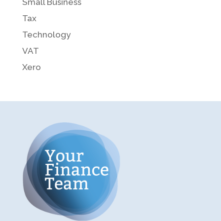
Small Business
Tax
Technology
VAT
Xero