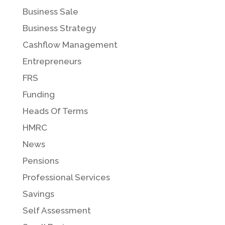
Business Sale
Business Strategy
Cashflow Management
Entrepreneurs
FRS
Funding
Heads Of Terms
HMRC
News
Pensions
Professional Services
Savings
Self Assessment