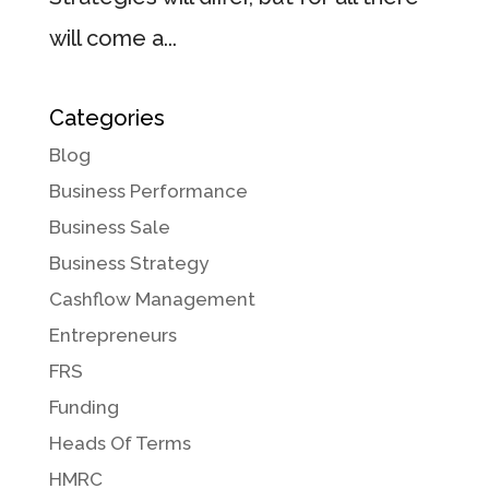
will come a...
Categories
Blog
Business Performance
Business Sale
Business Strategy
Cashflow Management
Entrepreneurs
FRS
Funding
Heads Of Terms
HMRC