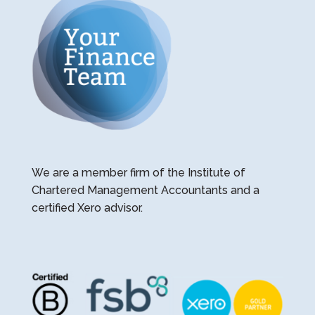
We are a member firm of the Institute of
Chartered Management Accountants and a
certified Xero advisor.