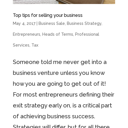
Top tips for selling your business
May 4, 2017
|
Business Sale
,
Business Strategy
,
Entrepreneurs
,
Heads of Terms
,
Professional
Services
,
Tax
Someone told me never get into a
business venture unless you know
how you are going to get out of it!
For most entrepreneurs defining their
exit strategy early on, is a critical part
of achieving business success.
Strategies will differ, but for all there