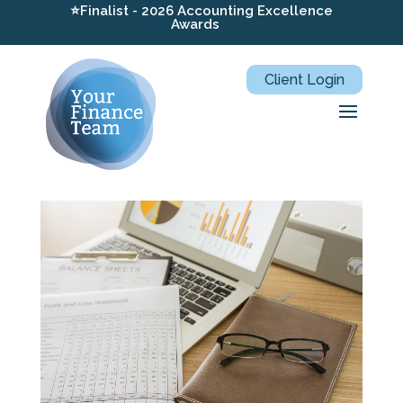
⭐Finalist - 2026 Accounting Excellence
Awards
Client Login