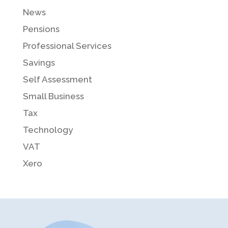
News
Pensions
Professional Services
Savings
Self Assessment
Small Business
Tax
Technology
VAT
Xero