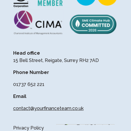
Head office
15 Bell Street, Reigate, Surrey RH2 7AD
Phone Number
01737 652 221
Email
contact@yourfinanceteam.co.uk
Privacy Policy