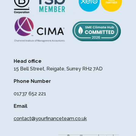
Head office
15 Bell Street, Reigate, Surrey RH2 7AD
Phone Number
01737 652 221
Email
contact@yourfinanceteam.co.uk