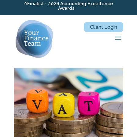
⭐Finalist - 2026 Accounting Excellence
Awards
Client Login