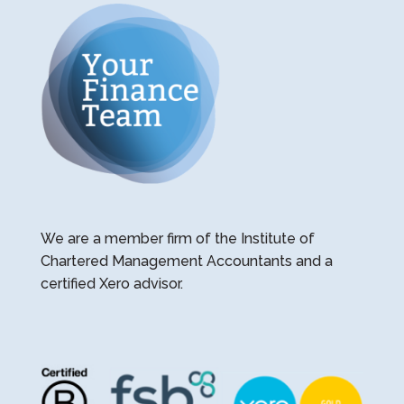
We are a member firm of the Institute of
Chartered Management Accountants and a
certified Xero advisor.