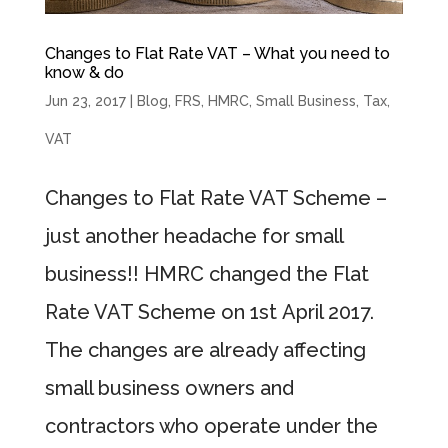
Changes to Flat Rate VAT – What you need to
know & do
Jun 23, 2017
|
Blog
,
FRS
,
HMRC
,
Small Business
,
Tax
,
VAT
Changes to Flat Rate VAT Scheme –
just another headache for small
business!! HMRC changed the Flat
Rate VAT Scheme on 1st April 2017.
The changes are already affecting
small business owners and
contractors who operate under the