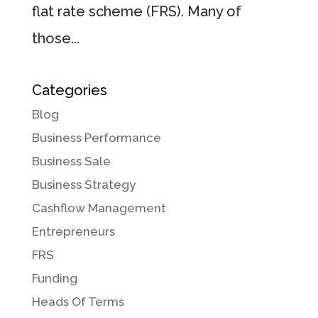
flat rate scheme (FRS). Many of
those...
Categories
Blog
Business Performance
Business Sale
Business Strategy
Cashflow Management
Entrepreneurs
FRS
Funding
Heads Of Terms