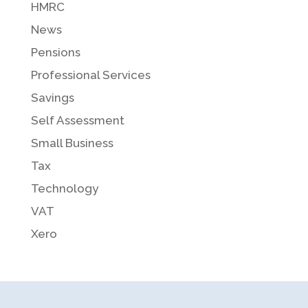
HMRC
News
Pensions
Professional Services
Savings
Self Assessment
Small Business
Tax
Technology
VAT
Xero