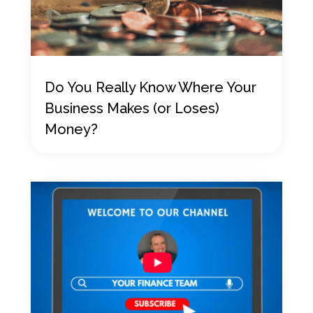
Do You Really Know Where Your
Business Makes (or Loses)
Money?