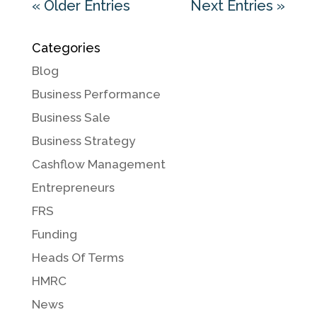
« Older Entries
Next Entries »
Categories
Blog
Business Performance
Business Sale
Business Strategy
Cashflow Management
Entrepreneurs
FRS
Funding
Heads Of Terms
HMRC
News