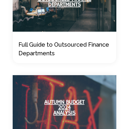
Full Guide to Outsourced Finance
Departments