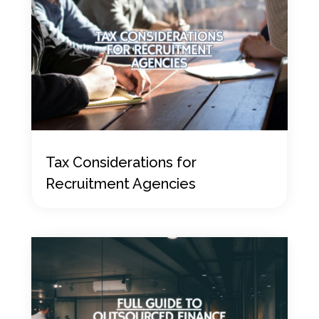
Tax Considerations for
Recruitment Agencies