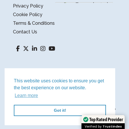
Privacy Policy
Cookie Policy
Terms & Conditions
Contact Us
This website uses cookies to ensure you get
the best experience on our website.
Learn more
©
2026
YOUR FINANCE TEAM LTD.
REGISTERED IN ENGLAND AND WALES NO
Got it!
Top Rated Provider
9382081.
WEBSITE BY BW
Verified by
Trustindex