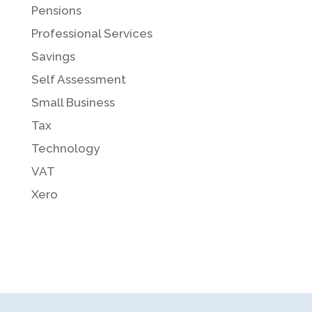
Pensions
Professional Services
Savings
Self Assessment
Small Business
Tax
Technology
VAT
Xero