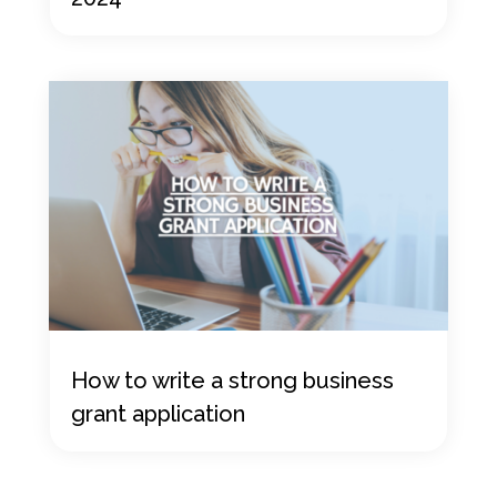
How to write a strong business
grant application