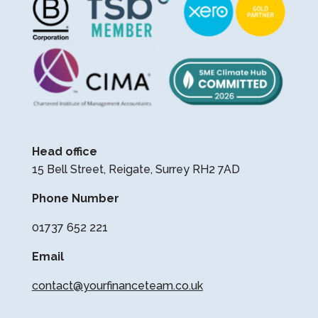
Head office
15 Bell Street, Reigate, Surrey RH2 7AD
Phone Number
01737 652 221
Email
contact@yourfinanceteam.co.uk