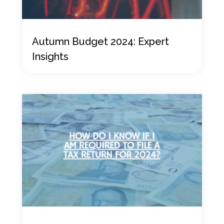
Autumn Budget 2024: Expert
Insights