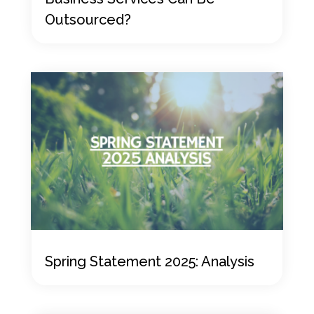
Outsourced?
Spring Statement 2025: Analysis