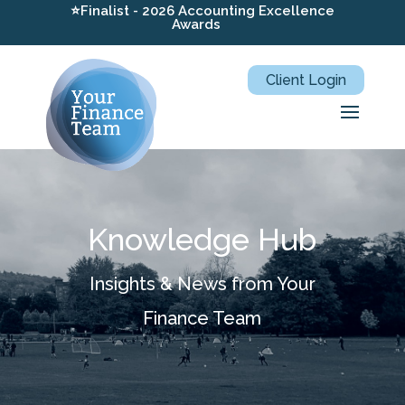
⭐Finalist - 2026 Accounting Excellence
Awards
Client Login
Knowledge Hub
Insights & News from Your
Finance Team