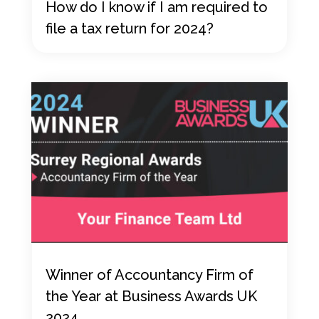
How do I know if I am required to
file a tax return for 2024?
Winner of Accountancy Firm of
the Year at Business Awards UK
2024