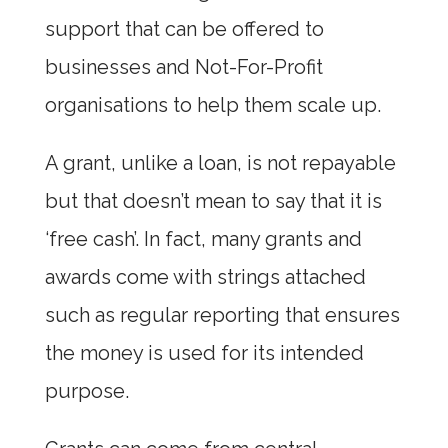
support that can be offered to
businesses and Not-For-Profit
organisations to help them scale up.
A grant, unlike a loan, is not repayable
but that doesn’t mean to say that it is
‘free cash’. In fact, many grants and
awards come with strings attached
such as regular reporting that ensures
the money is used for its intended
purpose.