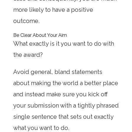
more likely to have a positive
outcome.
Be Clear About Your Aim
What exactly is it you want to do with
the award?
Avoid general, bland statements
about making the world a better place
and instead make sure you kick off
your submission with a tightly phrased
single sentence that sets out exactly
what you want to do.