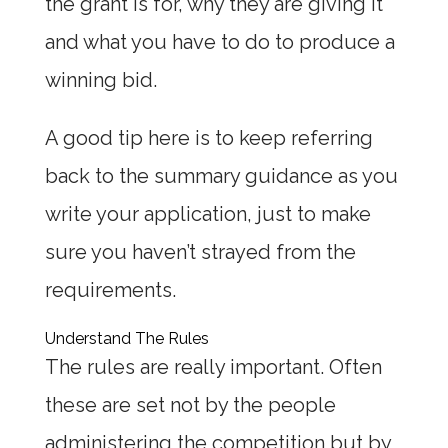
the grant is for, why they are giving it
and what you have to do to produce a
winning bid.
A good tip here is to keep referring
back to the summary guidance as you
write your application, just to make
sure you haven’t strayed from the
requirements.
Understand The Rules
The rules are really important. Often
these are set not by the people
administering the competition but by