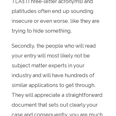
TLAs (Three-letter acronyms) and
platitudes often end up sounding
insecure or even worse, like they are
trying to hide something.
Secondly, the people who will read
your entry will most likely not be
subject matter experts in your
industry and will have hundreds of
similar applications to get through.
They will appreciate a straightforward
document that sets out clearly your
case and consequently, you are much