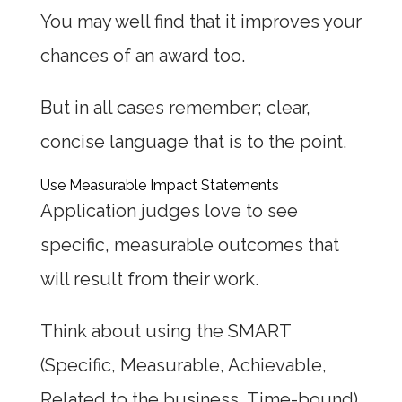
You may well find that it improves your
chances of an award too.
But in all cases remember; clear,
concise language that is to the point.
Use Measurable Impact Statements
Application judges love to see
specific, measurable outcomes that
will result from their work.
Think about using the SMART
(Specific, Measurable, Achievable,
Related to the business, Time-bound)