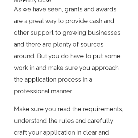
Are Pretty Close
As we have seen, grants and awards
are a great way to provide cash and
other support to growing businesses
and there are plenty of sources
around. But you do have to put some
work in and make sure you approach
the application process in a
professional manner.
Make sure you read the requirements,
understand the rules and carefully
craft your application in clear and