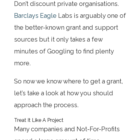
Don’t discount private organisations.
Barclays Eagle
Labs is arguably one of
the better-known grant and support
sources but it only takes a few
minutes of Googling to find plenty
more.
So now we know where to get a grant,
let’s take a look at how you should
approach the process.
Treat It Like A Project
Many companies and Not-For-Profits