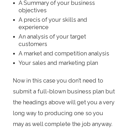
A Summary of your business
objectives
A precis of your skills and
experience
An analysis of your target
customers
A market and competition analysis
Your sales and marketing plan
Now in this case you don’t need to
submit a full-blown business plan but
the headings above will get you a very
long way to producing one so you
may as well complete the job anyway.