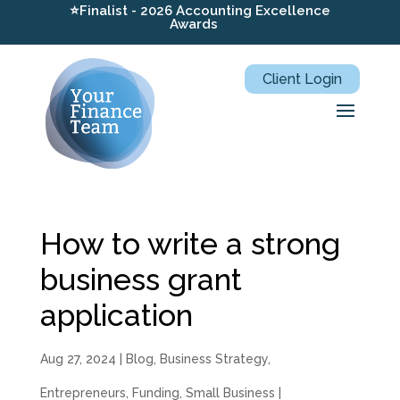
⭐Finalist - 2026 Accounting Excellence
Awards
Client Login
How to write a strong
business grant
application
Aug 27, 2024
|
Blog
,
Business Strategy
,
Entrepreneurs
,
Funding
,
Small Business
|