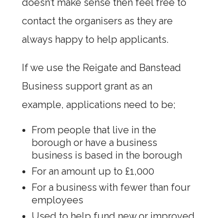
doesn’t make sense then feel free to
contact the organisers as they are
always happy to help applicants.
If we use the Reigate and Banstead
Business support grant as an
example, applications need to be;
From people that live in the
borough or have a business
business is based in the borough
For an amount up to £1,000
For a business with fewer than four
employees
Used to help fund new or improved