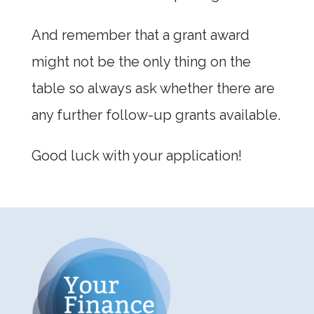
And remember that a grant award
might not be the only thing on the
table so always ask whether there are
any further follow-up grants available.
Good luck with your application!