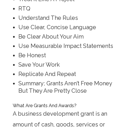
RTQ
Understand The Rules
Use Clear, Concise Language
Be Clear About Your Aim
Use Measurable Impact Statements
Be Honest
Save Your Work
Replicate And Repeat
Summary; Grants Aren’t Free Money
But They Are Pretty Close
What Are Grants And Awards?
A business development grant is an
amount of cash, goods, services or