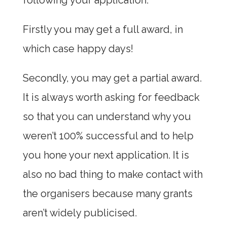
following your application.
Firstly you may get a full award, in
which case happy days!
Secondly, you may get a partial award.
It is always worth asking for feedback
so that you can understand why you
weren’t 100% successful and to help
you hone your next application. It is
also no bad thing to make contact with
the organisers because many grants
aren’t widely publicised.