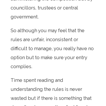
councillors, trustees or central
government.
So although you may feel that the
rules are unfair, inconsistent or
difficult to manage, you really have no
option but to make sure your entry
complies.
Time spent reading and
understanding the rules is never
wasted but if there is something that