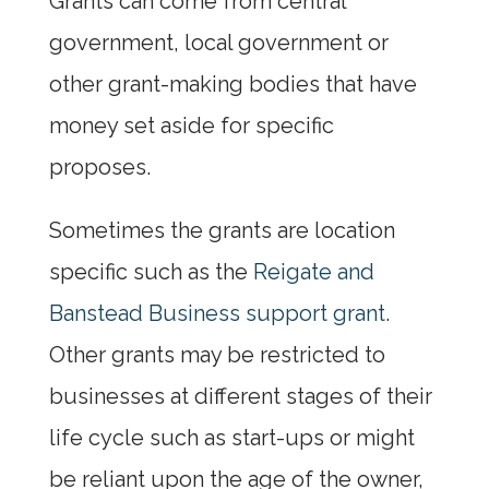
Grants can come from central
government, local government or
other grant-making bodies that have
money set aside for specific
proposes.
Sometimes the grants are location
specific such as the
Reigate and
Banstead Business support grant
.
Other grants may be restricted to
businesses at different stages of their
life cycle such as start-ups or might
be reliant upon the age of the owner,