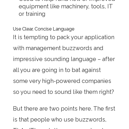
equipment like machinery, tools, IT
or training
Use Clear, Concise Language
It is tempting to pack your application
with management buzzwords and
impressive sounding language – after
all you are going in to bat against
some very high-powered companies
so you need to sound like them right?
But there are two points here. The first
is that people who use buzzwords,