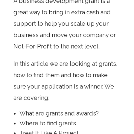
A business development grant is a
great way to bring in extra cash and
support to help you scale up your
business and move your company or
Not-For-Profit to the next level.
In this article we are looking at grants,
how to find them and how to make
sure your application is a winner. We
are covering;
What are grants and awards?
Where to find grants
Treat It Like A Project