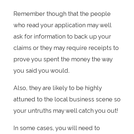
Remember though that the people
who read your application may well
ask for information to back up your
claims or they may require receipts to
prove you spent the money the way
you said you would.
Also, they are likely to be highly
attuned to the local business scene so
your untruths may well catch you out!
In some cases, you will need to