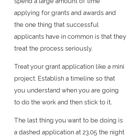
spend a large amount of time
applying for grants and awards and
the one thing that successful
applicants have in common is that they
treat the process seriously.
Treat your grant application like a mini
project. Establish a timeline so that
you understand when you are going
to do the work and then stick to it.
The last thing you want to be doing is
a dashed application at 23.05 the night