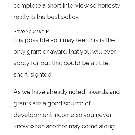
complete a short interview so honesty
really is the best policy.
Save Your Work
It is possible you may feel this is the
only grant or award that you will ever
apply for but that could be a little
short-sighted.
As we have already noted, awards and
grants are a good source of
development income so you never
know when another may come along