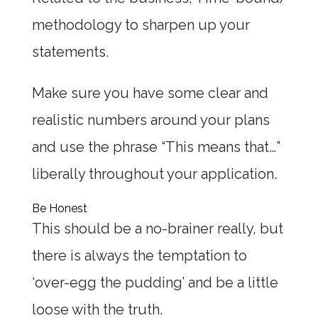
methodology to sharpen up your
statements.
Make sure you have some clear and
realistic numbers around your plans
and use the phrase “This means that…”
liberally throughout your application.
Be Honest
This should be a no-brainer really, but
there is always the temptation to
‘over-egg the pudding’ and be a little
loose with the truth.