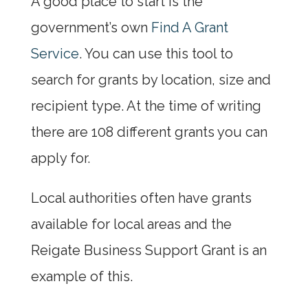
A good place to start is the
government’s own
Find A Grant
Service
. You can use this tool to
search for grants by location, size and
recipient type. At the time of writing
there are 108 different grants you can
apply for.
Local authorities often have grants
available for local areas and the
Reigate Business Support Grant is an
example of this.