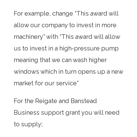
For example, change “This award will
allow our company to invest in more
machinery” with “This award will allow
us to invest in a high-pressure pump
meaning that we can wash higher
windows which in turn opens up a new
market for our service”
For the Reigate and Banstead
Business support grant you will need
to supply;