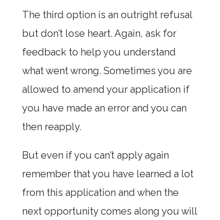
The third option is an outright refusal
but don’t lose heart. Again, ask for
feedback to help you understand
what went wrong. Sometimes you are
allowed to amend your application if
you have made an error and you can
then reapply.
But even if you can’t apply again
remember that you have learned a lot
from this application and when the
next opportunity comes along you will