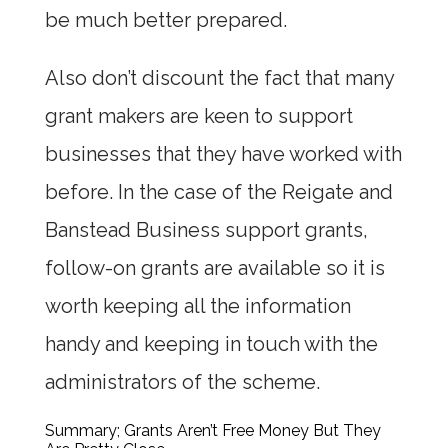
be much better prepared.
Also don’t discount the fact that many
grant makers are keen to support
businesses that they have worked with
before. In the case of the Reigate and
Banstead Business support grants,
follow-on grants are available so it is
worth keeping all the information
handy and keeping in touch with the
administrators of the scheme.
Summary; Grants Aren’t Free Money But They