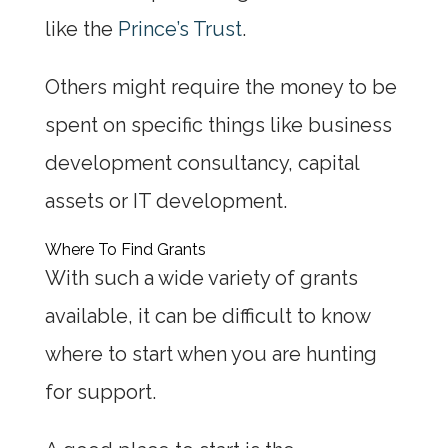
like the
Prince’s Trust
.
Others might require the money to be
spent on specific things like business
development consultancy, capital
assets or IT development.
Where To Find Grants
With such a wide variety of grants
available, it can be difficult to know
where to start when you are hunting
for support.