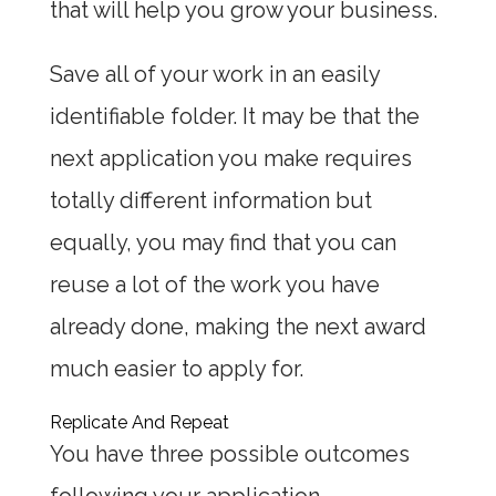
that will help you grow your business.
Save all of your work in an easily
identifiable folder. It may be that the
next application you make requires
totally different information but
equally, you may find that you can
reuse a lot of the work you have
already done, making the next award
much easier to apply for.
Replicate And Repeat
You have three possible outcomes