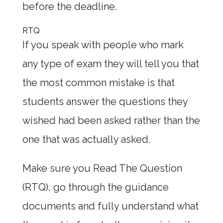
before the deadline.
RTQ
If you speak with people who mark
any type of exam they will tell you that
the most common mistake is that
students answer the questions they
wished had been asked rather than the
one that was actually asked.
Make sure you Read The Question
(RTQ), go through the guidance
documents and fully understand what