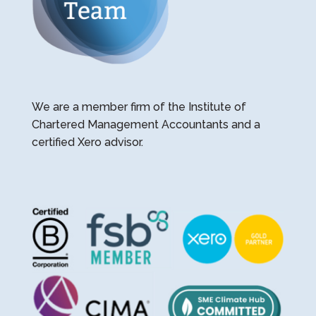
We are a member firm of the Institute of
Chartered Management Accountants and a
certified Xero advisor.