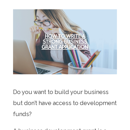
Do you want to build your business
but don’t have access to development
funds?