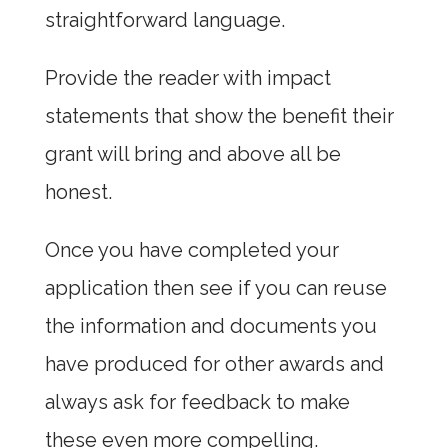
straightforward language.
Provide the reader with impact
statements that show the benefit their
grant will bring and above all be
honest.
Once you have completed your
application then see if you can reuse
the information and documents you
have produced for other awards and
always ask for feedback to make
these even more compelling.