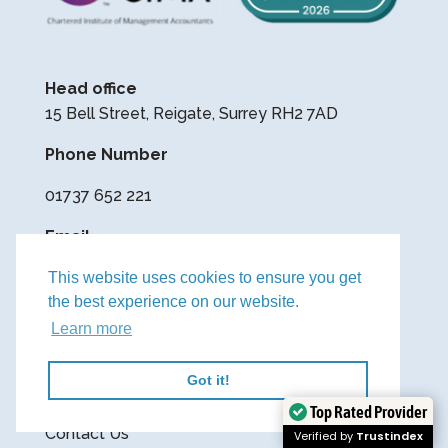
Head office
15 Bell Street, Reigate, Surrey RH2 7AD
Phone Number
01737 652 221
Email
contact@yourfinanceteam.co.uk
This website uses cookies to ensure you get
the best experience on our website.
Learn more
Privacy Policy
Cookie Policy
Got it!
Terms & Conditions
Top Rated Provider
Contact Us
Verified by
Trustindex